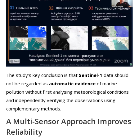
The study’s key conclusion is that
Sentinel-1
data should
not be regarded as
automatic evidence
of marine
pollution without first analysing meteorological conditions
and independently verifying the observations using
complementary methods.
A Multi-Sensor Approach Improves
Reliability