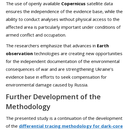
The use of openly available
Copernicus
satellite data
ensures the independence of the evidence base, while the
ability to conduct analyses without physical access to the
affected area is particularly important under conditions of
armed conflict and occupation.
The researchers emphasize that advances in
Earth
observation
technologies are creating new opportunities
for the independent documentation of the environmental
consequences of war and are strengthening Ukraine’s
evidence base in efforts to seek compensation for
environmental damage caused by Russia.
Further Development of the
Methodology
The presented study is a continuation of the development
of the
differential tracing methodology for dark-core