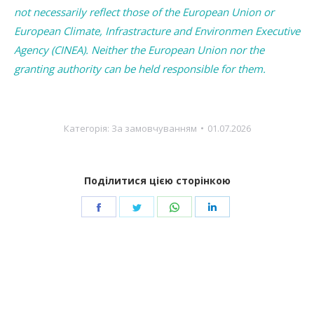
not necessarily reflect those of the European Union or
European Climate, Infrastracture and Environmen Executive
Agency (CINEA). Neither the European Union nor the
granting authority can be held responsible for them.
Категорія:
За замовчуванням
01.07.2026
Поділитися цією сторінкою
Share
Share
Share
Share
on
on
on
on
Facebook
Twitter
WhatsApp
LinkedIn