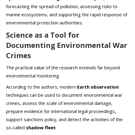
forecasting the spread of pollution, assessing risks to
marine ecosystems, and supporting the rapid response of
environmental protection authorities.
Science as a Tool for
Documenting Environmental War
Crimes
The practical value of the research extends far beyond
environmental monitoring.
According to the authors, modern
Earth observation
techniques can be used to document environmental war
crimes, assess the scale of environmental damage,
prepare evidence for international legal proceedings,
support sanctions policy, and detect the activities of the
so-called
shadow fleet
.