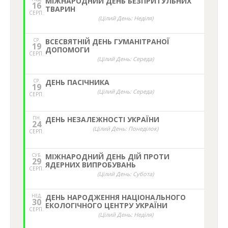
МІЖНАРОДНИЙ ДЕНЬ БЕЗПРИТУЛЬНИХ
16
ТВАРИН
СЕРП.
(Цілий День: Неділя)
СР.
ВСЕСВЯТНІЙ ДЕНЬ ГУМАНІТРАНОЇ
19
ДОПОМОГИ
СЕРП.
(Цілий День: Середа)
СР.
ДЕНЬ ПАСІЧНИКА
19
(Цілий День: Середа)
СЕРП.
ПН.
ДЕНЬ НЕЗАЛЕЖНОСТІ УКРАЇНИ
24
(Цілий День: Понеділок)
СЕРП.
СУБ.
МІЖНАРОДНИЙ ДЕНЬ ДІЙ ПРОТИ
29
ЯДЕРНИХ ВИПРОБУВАНЬ
СЕРП.
(Цілий День: Субота)
НЕД,
ДЕНЬ НАРОДЖЕННЯ НАЦІОНАЛЬНОГО
30
ЕКОЛОГІЧНОГО ЦЕНТРУ УКРАЇНИ
СЕРП.
(Цілий День: Неділя)