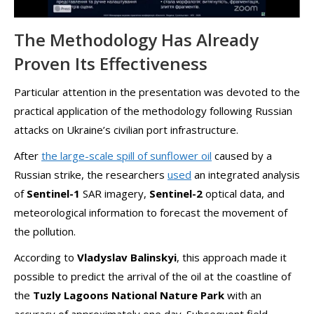
The Methodology Has Already
Proven Its Effectiveness
Particular attention in the presentation was devoted to the
practical application of the methodology following Russian
attacks on Ukraine’s civilian port infrastructure.
After
the large-scale spill of sunflower oil
caused by a
Russian strike, the researchers
used
an integrated analysis
of
Sentinel-1
SAR imagery,
Sentinel-2
optical data, and
meteorological information to forecast the movement of
the pollution.
According to
Vladyslav Balinskyi
, this approach made it
possible to predict the arrival of the oil at the coastline of
the
Tuzly Lagoons National Nature Park
with an