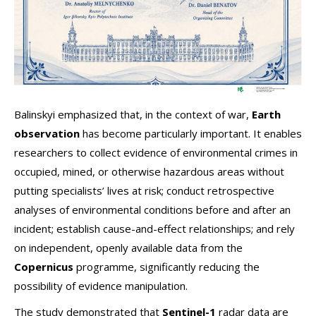
Balinskyi emphasized that, in the context of war,
Earth
observation
has become particularly important. It enables
researchers to collect evidence of environmental crimes in
occupied, mined, or otherwise hazardous areas without
putting specialists’ lives at risk; conduct retrospective
analyses of environmental conditions before and after an
incident; establish cause-and-effect relationships; and rely
on independent, openly available data from the
Copernicus
programme, significantly reducing the
possibility of evidence manipulation.
The study demonstrated that
Sentinel-1
radar data are