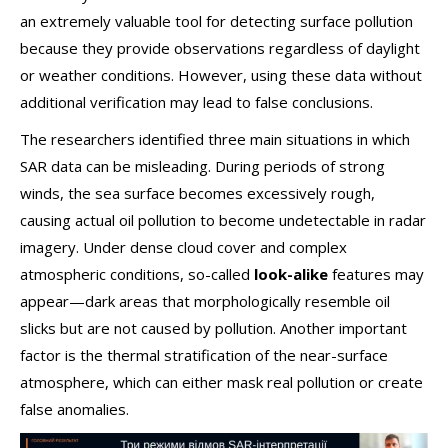
an extremely valuable tool for detecting surface pollution
because they provide observations regardless of daylight
or weather conditions. However, using these data without
additional verification may lead to false conclusions.
The researchers identified three main situations in which
SAR data can be misleading. During periods of strong
winds, the sea surface becomes excessively rough,
causing actual oil pollution to become undetectable in radar
imagery. Under dense cloud cover and complex
atmospheric conditions, so-called
look-alike
features may
appear—dark areas that morphologically resemble oil
slicks but are not caused by pollution. Another important
factor is the thermal stratification of the near-surface
atmosphere, which can either mask real pollution or create
false anomalies.