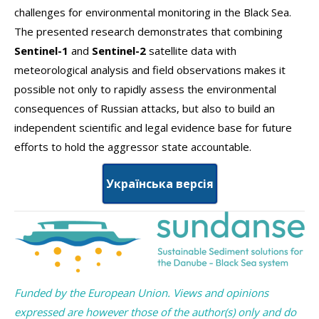
challenges for environmental monitoring in the Black Sea.
The presented research demonstrates that combining
Sentinel-1
and
Sentinel-2
satellite data with
meteorological analysis and field observations makes it
possible not only to rapidly assess the environmental
consequences of Russian attacks, but also to build an
independent scientific and legal evidence base for future
efforts to hold the aggressor state accountable.
Українська версія
Funded by the European Union. Views and opinions
expressed are however those of the author(s) only and do