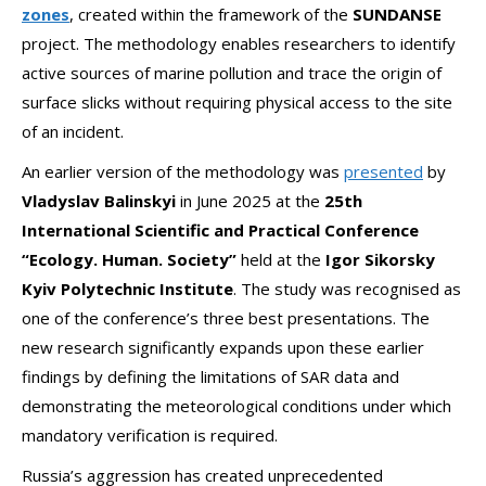
zones
, created within the framework of the
SUNDANSE
project. The methodology enables researchers to identify
active sources of marine pollution and trace the origin of
surface slicks without requiring physical access to the site
of an incident.
An earlier version of the methodology was
presented
by
Vladyslav Balinskyi
in June 2025 at the
25th
International Scientific and Practical Conference
“Ecology. Human. Society”
held at the
Igor Sikorsky
Kyiv Polytechnic Institute
. The study was recognised as
one of the conference’s three best presentations. The
new research significantly expands upon these earlier
findings by defining the limitations of SAR data and
demonstrating the meteorological conditions under which
mandatory verification is required.
Russia’s aggression has created unprecedented