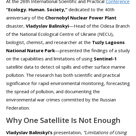
At the 26th International Scientific and Practical
Conference
“Ecology. Human. Society,”
dedicated to the 40th
anniversary of the
Chornobyl Nuclear Power Plant
disaster,
Vladyslav Balinskyi
—Head of the Odesa Branch
of the National Ecological Centre of Ukraine (NECU),
biologist, chemist, and researcher at the
Tuzly Lagoons
National Nature Park
—presented the findings of a study
on the capabilities and limitations of using
Sentinel-1
satellite data to detect oil spills and other surface marine
pollution. The research has both scientific and practical
significance for rapid environmental monitoring, forecasting
the spread of pollution, and documenting the
environmental war crimes committed by the Russian
Federation.
Why One Satellite Is Not Enough
Vladyslav Balinskyi’s
presentation,
“Limitations of Using