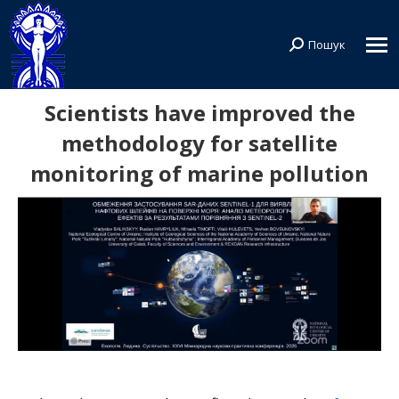
Пошук
Search:
Scientists have improved the
methodology for satellite
monitoring of marine pollution