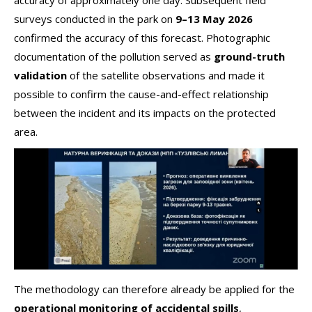
accuracy of approximately one day. Subsequent field
surveys conducted in the park on
9–13 May 2026
confirmed the accuracy of this forecast. Photographic
documentation of the pollution served as
ground-truth
validation
of the satellite observations and made it
possible to confirm the cause-and-effect relationship
between the incident and its impacts on the protected
area.
The methodology can therefore already be applied for the
operational monitoring of accidental spills
,