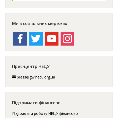
Ми в соціальних мережах
facebook
twitter
youtube
instagram
Прес-центр НЕЦУ
press@gw.necu.org.ua
Підтримати фінансово
Підтримати роботу НЕЦУ фінансово