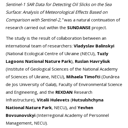
Sentinel-1 SAR Data for Detecting Oil Slicks on the Sea
Surface: Analysis of Meteorological Effects Based on
Comparison with Sentinel-2,”
was a natural continuation of
research carried out within the
SUNDANSE
project.
The study is the result of collaboration between an
international team of researchers:
Vladyslav Balinskyi
(National Ecological Centre of Ukraine (NECU),
Tuzly
Lagoons National Nature Park
),
Ruslan Havryliuk
(Institute of Geological Sciences of the National Academy
of Sciences of Ukraine, NECU),
Mihaela Timofti
(Dunărea
de Jos University of Galați, Faculty of Environmental Science
and Engineering, and the
REXDAN
Research
Infrastructure),
Vitalii Hulevets
(
Hutsulshchyna
National Nature Park
, NECU), and
Yevhen
Bovsunovskyi
(Interregional Academy of Personnel
Management, NECU).