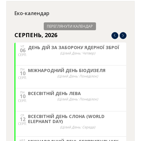
Еко-календар
ПЕРЕГЛЯНУТИ КАЛЕНДАР
СЕРПЕНЬ, 2026
ЧТ.
ДЕНЬ ДІЙ ЗА ЗАБОРОНУ ЯДЕРНОЇ ЗБРОЇ
06
(Цілий День: Четвер)
СЕРП.
ПН.
МІЖНАРОДНИЙ ДЕНЬ БІОДИЗЕЛЯ
10
(Цілий День: Понеділок)
СЕРП.
ПН.
ВСЕСВІТНІЙ ДЕНЬ ЛЕВА
10
(Цілий День: Понеділок)
СЕРП.
СР.
ВСЕСВІТНІЙ ДЕНЬ СЛОНА (WORLD
12
ELEPHANT DAY)
СЕРП.
(Цілий День: Середа)
НЕД,