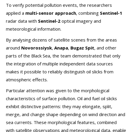
To verify potential pollution events, the researchers
applied a
multi-sensor approach
, combining
Sentinel-1
radar data with
Sentinel-2
optical imagery and
meteorological information.
By analysing dozens of satellite scenes from the areas
around
Novorossiysk
,
Anapa
,
Bugaz Spit
, and other
parts of the Black Sea, the team demonstrated that only
the integration of multiple independent data sources
makes it possible to reliably distinguish oil slicks from
atmospheric effects.
Particular attention was given to the morphological
characteristics of surface pollution. Oil and fuel oil slicks
exhibit distinctive patterns: they may elongate, split,
merge, and change shape depending on wind direction and
sea currents. These morphological features, combined
with satellite observations and meteorological data, enable