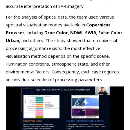
accurate interpretation of SAR imagery.
For the analysis of optical data, the team used various
spectral visualisation modes available in
Copernicus
Browser
, including
True Color
,
NDWI
,
SWIR
,
False Color
Urban
, and others. The study showed that no universal
processing algorithm exists: the most effective
visualisation method depends on the specific scene,
illumination conditions, atmospheric state, and other
environmental factors. Consequently, each case requires
an individual selection of processing parameters.